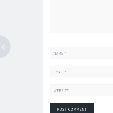
NAME
*
EMAIL
*
WEBSITE