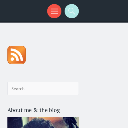
Search for:
About me & the blog