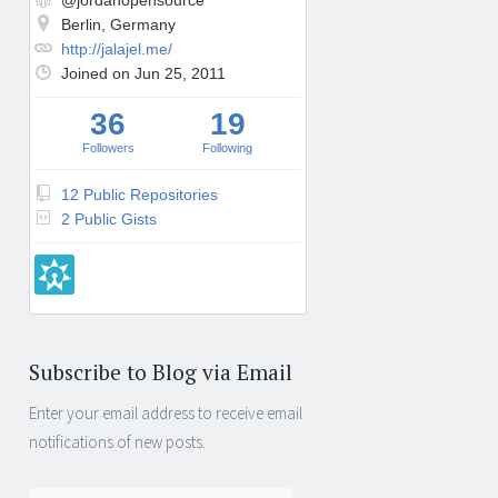
@jordanopensource
Berlin, Germany
http://jalajel.me/
Joined on Jun 25, 2011
36
19
Followers
Following
12 Public Repositories
2 Public Gists
Subscribe to Blog via Email
Enter your email address to receive email
notifications of new posts.