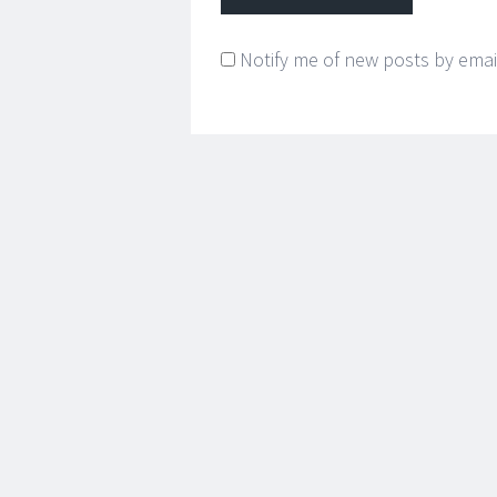
Notify me of new posts by emai