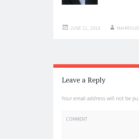
JUNE 11, 2010
MAHMOUD
←
Post navigat
Leave a Reply
Your email address will not be pu
COMMENT