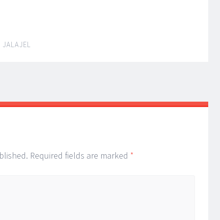
 JALAJEL
ion
blished.
Required fields are marked
*